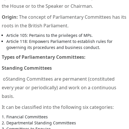
the House or to the Speaker or Chairman.
Origin:
The concept of Parliamentary Committees has its
roots in the British Parliament.
Article 105: Pertains to the privileges of MPs.
Article 118: Empowers Parliament to establish rules for
governing its procedures and business conduct.
Types of Parliamentary Committees:
Standing Committees
oStanding Committees are permanent (constituted
every year or periodically) and work on a continuous
basis.
It can be classified into the following six categories:
Financial Committees
Departmental Standing Committees
Committees to Enquire