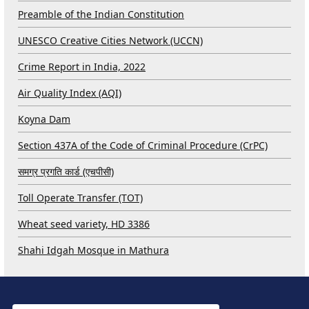
Preamble of the Indian Constitution
UNESCO Creative Cities Network (UCCN)
Crime Report in India, 2022
Air Quality Index (AQI)
Koyna Dam
Section 437A of the Code of Criminal Procedure (CrPC)
समग्र प्रगति कार्ड (एचपीसी)
Toll Operate Transfer (TOT)
Wheat seed variety, HD 3386
Shahi Idgah Mosque in Mathura