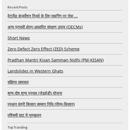
Recent Posts
वेटलैंड कंज़र्वेशन रिज़र्व के लिए माइनिंग पर रोक ...
अन्य प्रभावी क्षेत्र-आधारित संरक्षण उपाय (OECMs)
Short News
Zero Defect Zero Effect (ZED) Scheme
Pradhan Mantri Kisan Samman Nidhi (PM-KISAN)
Landslides in Western Ghats
संक्षिप्त समाचार
शून्य दोष शून्य प्रभाव (जेडईडी) योजना
प्रधान मंत्री किसान सम्मान निधि (पीएम-किसान)
पश्चिमी घाट में भूस्खलन
Top Tranding