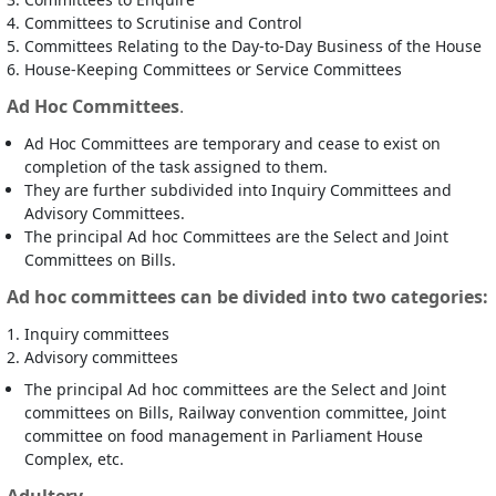
Committees to Scrutinise and Control
Committees Relating to the Day-to-Day Business of the House
House-Keeping Committees or Service Committees
Ad Hoc Committees
.
Ad Hoc Committees are temporary and cease to exist on
completion of the task assigned to them.
They are further subdivided into Inquiry Committees and
Advisory Committees.
The principal Ad hoc Committees are the Select and Joint
Committees on Bills.
Ad hoc committees can be divided into two categories:
Inquiry committees
Advisory committees
The principal Ad hoc committees are the Select and Joint
committees on Bills, Railway convention committee, Joint
committee on food management in Parliament House
Complex, etc.