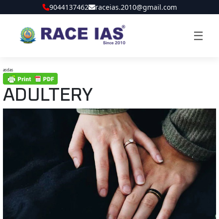
9044137462
raceias.2010@gmail.com
☰
asdas
ADULTERY