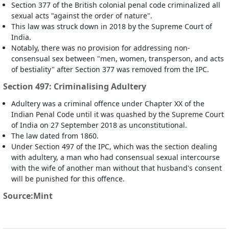
Section 377 of the British colonial penal code criminalized all
sexual acts "against the order of nature".
This law was struck down in 2018 by the Supreme Court of
India.
Notably, there was no provision for addressing non-
consensual sex between "men, women, transperson, and acts
of bestiality" after Section 377 was removed from the IPC.
Section 497: Criminalising Adultery
Adultery was a criminal offence under Chapter XX of the
Indian Penal Code until it was quashed by the Supreme Court
of India on 27 September 2018 as unconstitutional.
The law dated from 1860.
Under Section 497 of the IPC, which was the section dealing
with adultery, a man who had consensual sexual intercourse
with the wife of another man without that husband's consent
will be punished for this offence.
Source:Mint