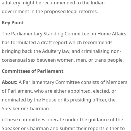
adultery might be recommended to the Indian
government in the proposed legal reforms.
Key Point
The Parliamentary Standing Committee on Home Affairs
has formulated a draft report which recommends
bringing back the Adultery law, and criminalising non-
consensual sex between women, men, or trans people.
Committees of Parliament
About:
A Parliamentary Committee consists of Members
of Parliament, who are either appointed, elected, or
nominated by the House or its presiding officer, the
Speaker or Chairman.
oThese committees operate under the guidance of the
Speaker or Chairman and submit their reports either to