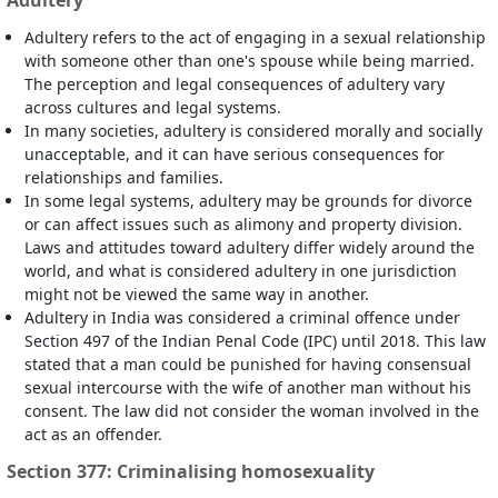
Adultery
Adultery refers to the act of engaging in a sexual relationship
with someone other than one's spouse while being married.
The perception and legal consequences of adultery vary
across cultures and legal systems.
In many societies, adultery is considered morally and socially
unacceptable, and it can have serious consequences for
relationships and families.
In some legal systems, adultery may be grounds for divorce
or can affect issues such as alimony and property division.
Laws and attitudes toward adultery differ widely around the
world, and what is considered adultery in one jurisdiction
might not be viewed the same way in another.
Adultery in India was considered a criminal offence under
Section 497 of the Indian Penal Code (IPC) until 2018. This law
stated that a man could be punished for having consensual
sexual intercourse with the wife of another man without his
consent. The law did not consider the woman involved in the
act as an offender.
Section 377: Criminalising homosexuality