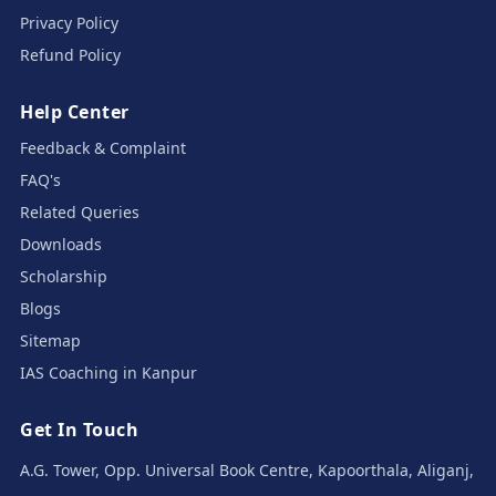
Privacy Policy
Refund Policy
Help Center
Feedback & Complaint
FAQ's
Related Queries
Downloads
Scholarship
Blogs
Sitemap
IAS Coaching in Kanpur
Get In Touch
A.G. Tower, Opp. Universal Book Centre, Kapoorthala, Aliganj,