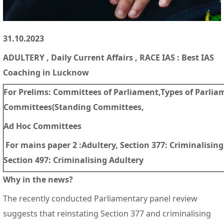
31.10.2023
ADULTERY
, Daily Current Affairs , RACE IAS : Best IAS
Coaching in Lucknow
For Prelims:
Committees of Parliament,Types of Parlia
Committees(Standing Committees,
Ad Hoc Committees
For mains paper 2 :
Adultery, Section 377: Criminalisin
Section 497: Criminalising Adultery
Why in the news?
The recently conducted Parliamentary panel review
suggests that reinstating Section 377 and criminalising