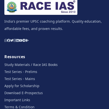
India's premier UPSC coaching platform. Quality education,
affordable fees, and proven results.
Resources
Study Materials / Race IAS Books
Test Series - Prelims
Test Series - Mains
Apply for Scholarship
Download E-Prospectus
Important Links
Terms & Condition