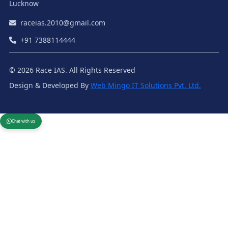
Lucknow
raceias.2010@gmail.com
+91 7388114444
© 2026 Race IAS. All Rights Reserved
Design & Developed By
Web Mingo IT Solutions Pvt. Ltd.
Chat with us