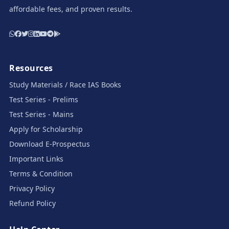
affordable fees, and proven results.
Resources
Study Materials / Race IAS Books
Test Series - Prelims
Test Series - Mains
Apply for Scholarship
Download E-Prospectus
Important Links
Terms & Condition
Privacy Policy
Refund Policy