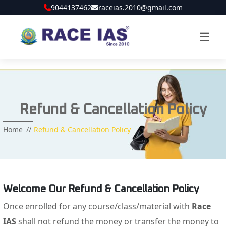
9044137462
raceias.2010@gmail.com
☰
Refund & Cancellation Policy
Home
Refund & Cancellation Policy
Welcome Our Refund & Cancellation Policy
Once enrolled for any course/class/material with
Race
IAS
shall not refund the money or transfer the money to