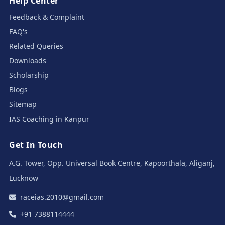
Help Center
Feedback & Complaint
FAQ's
Related Queries
Downloads
Scholarship
Blogs
Sitemap
IAS Coaching in Kanpur
Get In Touch
A.G. Tower, Opp. Universal Book Centre, Kapoorthala, Aliganj,
Lucknow
raceias.2010@gmail.com
+91 7388114444