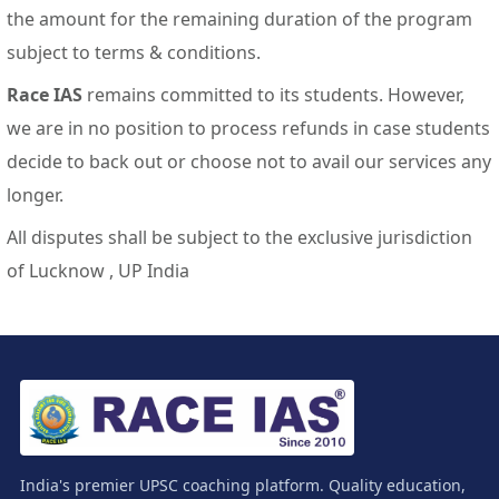
the amount for the remaining duration of the program
subject to terms & conditions.
Race IAS
remains committed to its students. However,
we are in no position to process refunds in case students
decide to back out or choose not to avail our services any
longer.
All disputes shall be subject to the exclusive jurisdiction
of Lucknow , UP India
India's premier UPSC coaching platform. Quality education,