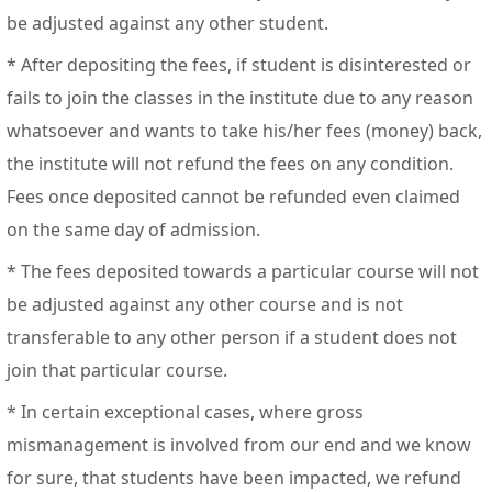
be adjusted against any other student.
* After depositing the fees, if student is disinterested or
fails to join the classes in the institute due to any reason
whatsoever and wants to take his/her fees (money) back,
the institute will not refund the fees on any condition.
Fees once deposited cannot be refunded even claimed
on the same day of admission.
* The fees deposited towards a particular course will not
be adjusted against any other course and is not
transferable to any other person if a student does not
join that particular course.
* In certain exceptional cases, where gross
mismanagement is involved from our end and we know
for sure, that students have been impacted, we refund