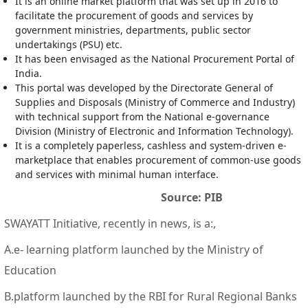
It is an online market platform that was set up in 2016 to
facilitate the procurement of goods and services by
government ministries, departments, public sector
undertakings (PSU) etc.
It has been envisaged as the National Procurement Portal of
India.
This portal was developed by the Directorate General of
Supplies and Disposals (Ministry of Commerce and Industry)
with technical support from the National e-governance
Division (Ministry of Electronic and Information Technology).
It is a completely paperless, cashless and system-driven e-
marketplace that enables procurement of common-use goods
and services with minimal human interface.
Source: PIB
SWAYATT Initiative, recently in news, is a:,
A.e- learning platform launched by the Ministry of
Education
B.platform launched by the RBI for Rural Regional Banks