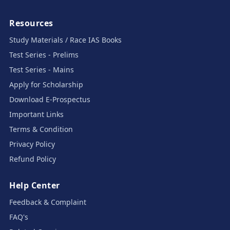
Resources
Study Materials / Race IAS Books
Test Series - Prelims
Test Series - Mains
Apply for Scholarship
Download E-Prospectus
Important Links
Terms & Condition
Privacy Policy
Refund Policy
Help Center
Feedback & Complaint
FAQ's