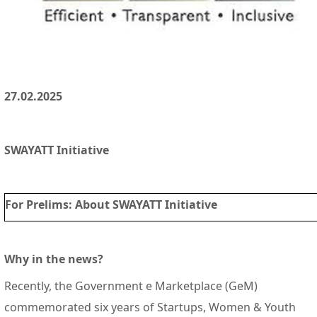
27.02.2025
SWAYATT Initiative
For Prelims
: About SWAYATT Initiative
Why in the news?
Recently, the Government e Marketplace (GeM)
commemorated six years of Startups, Women & Youth