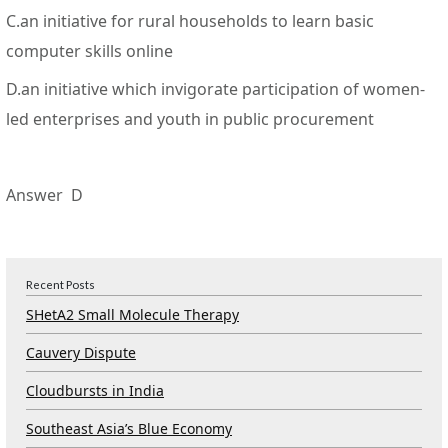
C.an initiative for rural households to learn basic
computer skills online
D.an initiative which invigorate participation of women-
led enterprises and youth in public procurement
Answer D
Recent Posts
SHetA2 Small Molecule Therapy
Cauvery Dispute
Cloudbursts in India
Southeast Asia’s Blue Economy