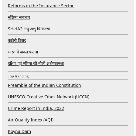
Reforms in the Insurance Sector
संक्षिप्त समाचार
SHetA2 लघु अणु चिकित्सा
कावेरी विवाद
भारत में बादल फटना
दक्षिण पूर्व एशिया की नीली अर्थव्यवस्था
Top Tranding
Preamble of the Indian Constitution
UNESCO Creative Cities Network (UCCN)
Crime Report in India, 2022
Air Quality Index (AQI)
Koyna Dam