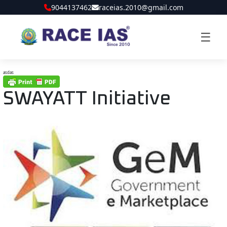
9044137462
raceias.2010@gmail.com
☰
asdas
SWAYATT Initiative