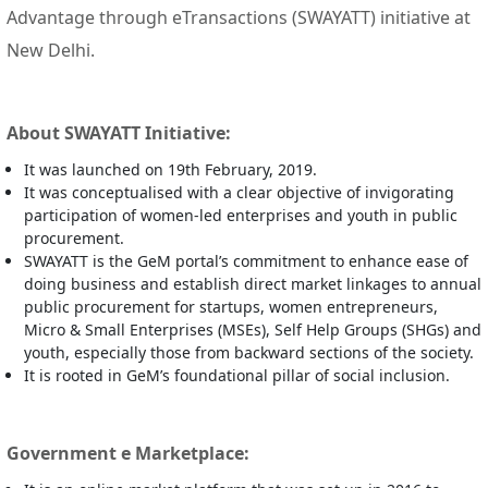
Advantage through eTransactions (SWAYATT) initiative at
New Delhi.
About SWAYATT Initiative:
It was launched on 19th February, 2019.
It was conceptualised with a clear objective of invigorating
participation of women-led enterprises and youth in public
procurement.
SWAYATT is the GeM portal’s commitment to enhance ease of
doing business and establish direct market linkages to annual
public procurement for startups, women entrepreneurs,
Micro & Small Enterprises (MSEs), Self Help Groups (SHGs) and
youth, especially those from backward sections of the society.
It is rooted in GeM’s foundational pillar of social inclusion.
Government e Marketplace: