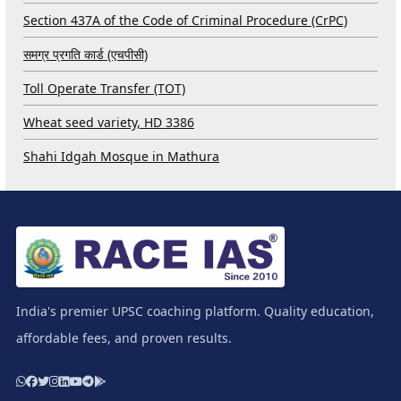
Section 437A of the Code of Criminal Procedure (CrPC)
समग्र प्रगति कार्ड (एचपीसी)
Toll Operate Transfer (TOT)
Wheat seed variety, HD 3386
Shahi Idgah Mosque in Mathura
India's premier UPSC coaching platform. Quality education,
affordable fees, and proven results.