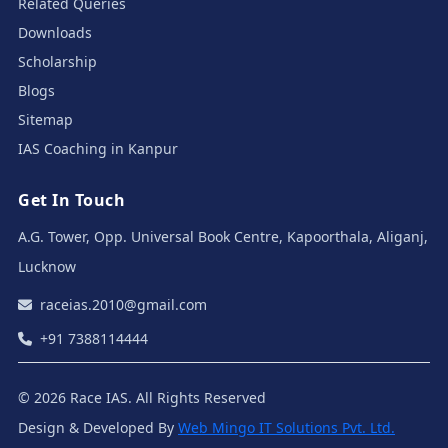
Related Queries
Downloads
Scholarship
Blogs
Sitemap
IAS Coaching in Kanpur
Get In Touch
A.G. Tower, Opp. Universal Book Centre, Kapoorthala, Aliganj,
Lucknow
raceias.2010@gmail.com
+91 7388114444
© 2026 Race IAS. All Rights Reserved
Design & Developed By
Web Mingo IT Solutions Pvt. Ltd.